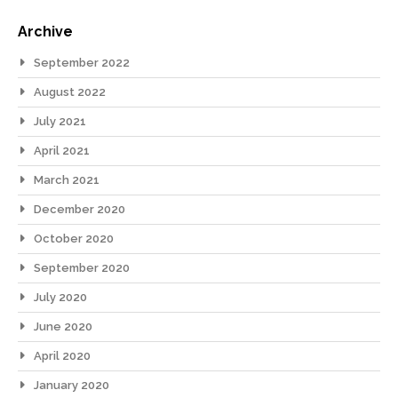
Archive
September 2022
August 2022
July 2021
April 2021
March 2021
December 2020
October 2020
September 2020
July 2020
June 2020
April 2020
January 2020