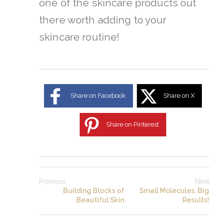
one of the skincare products out
there worth adding to your
skincare routine!
Share on Facebook
Share on X
Share on Pinterest
Previous
Next
Building Blocks of
Small Molecules, Big
Beautiful Skin
Results!