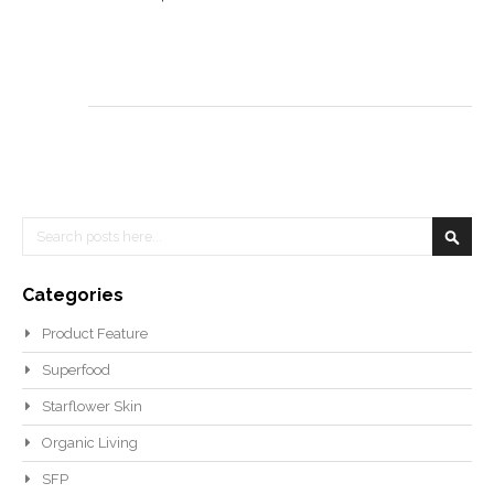
Search
Searc
Categories
Product Feature
Superfood
Starflower Skin
Organic Living
SFP