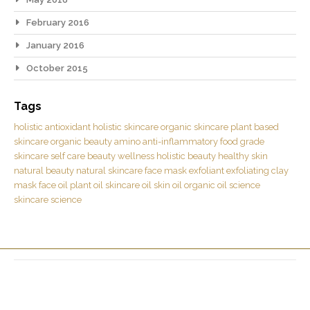
February 2016
January 2016
October 2015
Tags
holistic
antioxidant
holistic skincare
organic skincare
plant based
skincare
organic beauty
amino
anti-inflammatory
food grade
skincare
self care
beauty
wellness
holistic beauty
healthy skin
natural beauty
natural skincare
face mask
exfoliant
exfoliating
clay
mask
face oil
plant oil
skincare oil
skin oil
organic oil
science
skincare science