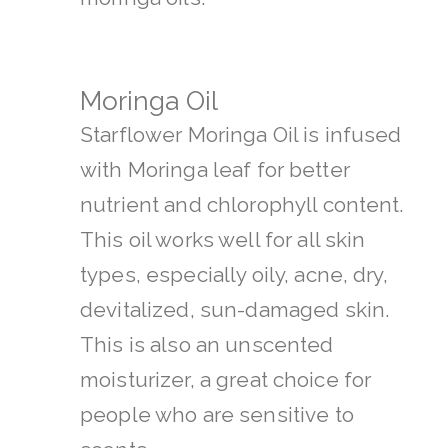
Moringa Oil
Starflower Moringa Oil is infused
with Moringa leaf for better
nutrient and chlorophyll content.
This oil works well for all skin
types, especially oily, acne, dry,
devitalized, sun-damaged skin.
This is also an unscented
moisturizer, a great choice for
people who are sensitive to