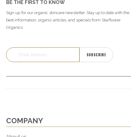
BE THE FIRST TO KNOW
Sign up for our organic skincare newsletter. Stay up to date with the
best information, organic articles, and specials from Starflower
Organics.
SUBSCRIBE
COMPANY
About us