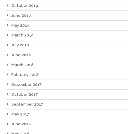
October 2019
June 2019
May 2019
March 2019
July 2018
June 2018
March 2018
February 2018
December 2017
October 2017
September 2017
May 2017
June 2016
May 2016