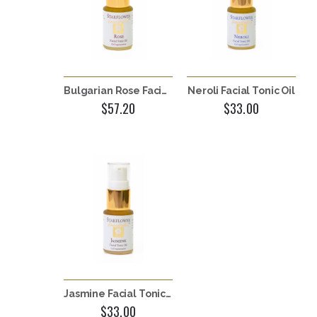
Bulgarian Rose Facial Tonic Oil
Neroli Facial Tonic Oil
$57.20
$33.00
Jasmine Facial Tonic Oil
$33.00