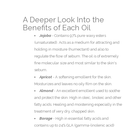
A Deeper Look Into the
Benefits of Each Oil
Jojoba
-
Contains 97% pure waxy esters
(unsaturated). Acts as a medium for attracting and
holding in moisture (humectant) and also to
regulate the flow of sebum. The oil is of extremely
fine molecular size and most similar to the skin's
sebum.
Apricot
-
A softening emollient for the skin.
Moisturizes and leaves no oily film on the skin.
Almond
-
An excellent emollient used to soothe
and protect the skin. High in oleic, linoleic and other
fatty acids. Healing and moistening especially in the
treatment of very dry, chapped skin.
Borage
-
High in essential fatty acids and
contains up to 24% GLA (gamma-linolenic acid)