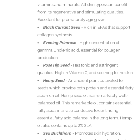
vitamins and minerals. All skin types can benefit
from its regenerative and stimulating qualities.
Excellent for prematurely aging skin.
Black Currant Seed
-
Rich in EFAs that support
collagen synthesis.
Evening Primrose
-
High concentration of
gamma Linolenic acid, essential for collagen
production.
Rose Hip Seed
-
Has tonic and astringent
qualities. High in Vitamin C, and soothing to the skin.
Hemp Seed
-
An ancient plant cultivated for
seeds which provide both protein and essential fatty
acid-rich oil. Hemp seed oil is a remarkably well-
balanced oil. This remarkable oil contains essential
fatty acids in a ratio conducive to continuing
essential fatty acid balance in the long term. Hemp
oil also contains up to 2% GLA.
Sea Buckthorn
-
Promotes skin hydration,