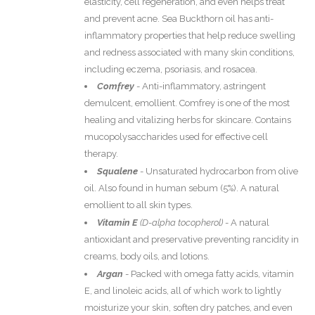
elasticity, cell regeneration, and even helps treat
and prevent acne. Sea Buckthorn oil has anti-
inflammatory properties that help reduce swelling
and redness associated with many skin conditions,
including eczema, psoriasis, and rosacea.
Comfrey
-
Anti-inflammatory, astringent
demulcent, emollient. Comfrey is one of the most
healing and vitalizing herbs for skincare. Contains
mucopolysaccharides used for effective cell
therapy.
Squalene
-
Unsaturated hydrocarbon from olive
oil. Also found in human sebum (5%). A natural
emollient to all skin types.
Vitamin E
(
D-alpha tocopherol)
- A natural
antioxidant and preservative preventing rancidity in
creams, body oils, and lotions.
Argan
- Packed with omega fatty acids, vitamin
E, and linoleic acids, all of which work to lightly
moisturize your skin, soften dry patches, and even