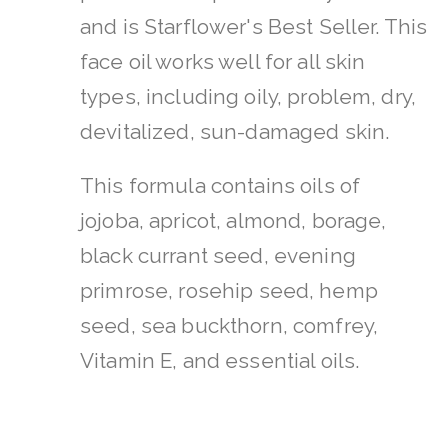
and is Starflower's Best Seller. This
face oil works well for all skin
types, including oily, problem, dry,
devitalized, sun-damaged skin.
This formula contains oils of
jojoba, apricot, almond, borage,
black currant seed, evening
primrose, rosehip seed, hemp
seed, sea buckthorn, comfrey,
Vitamin E, and essential oils.