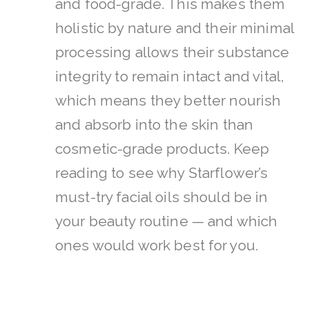
and food-grade. This makes them
holistic by nature and their minimal
processing allows their substance
integrity to remain intact and vital,
which means they better nourish
and absorb into the skin than
cosmetic-grade products.
Keep
reading to see why Starflower’s
must-try facial oils should be in
your beauty routine — and which
ones would work best for you.