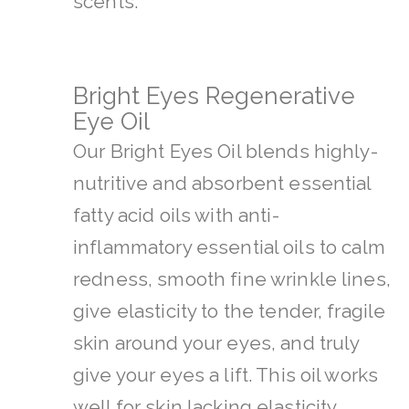
scents.
Bright Eyes Regenerative
Eye Oil
Our Bright Eyes Oil blends highly-
nutritive and absorbent essential
fatty acid oils with anti-
inflammatory essential oils to calm
redness, smooth fine wrinkle lines,
give elasticity to the tender, fragile
skin around your eyes, and truly
give your eyes a lift. This oil works
well for skin lacking elasticity,