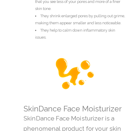
that you see less of your pores and more of a finer
skin tone.
They shrink enlarged pores by pulling out grime,
making them appear smaller and less noticeable.
They help to calm down inflammatory skin
issues.
SkinDance Face Moisturizer
SkinDance Face Moisturizer is a
phenomenal product for your skin