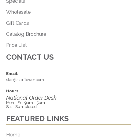
Specials
Wholesale
Gift Cards
Catalog Brochure
Price List
CONTACT US
Email:
star@starflower.com
Hours:
National Order Desk
Mon - Fri: 9am - 5pm
Sat - Sun: closed
FEATURED LINKS
Home