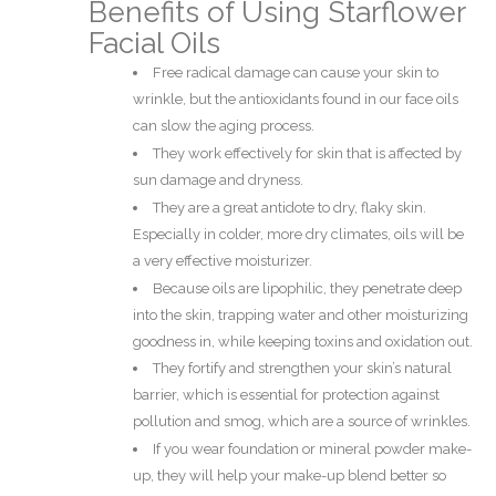
Benefits of Using Starflower
Facial Oils
Free radical damage can cause your skin to
wrinkle, but the antioxidants found in our face oils
can slow the aging process.
They work effectively for skin that is affected by
sun damage and dryness.
They are a great antidote to dry, flaky skin.
Especially in colder, more dry climates, oils will be
a very effective moisturizer.
Because oils are lipophilic, they penetrate deep
into the skin, trapping water and other moisturizing
goodness in, while keeping toxins and oxidation out.
They fortify and strengthen your skin’s natural
barrier, which is essential for protection against
pollution and smog, which are a source of wrinkles.
If you wear foundation or mineral powder make-
up, they will help your make-up blend better so