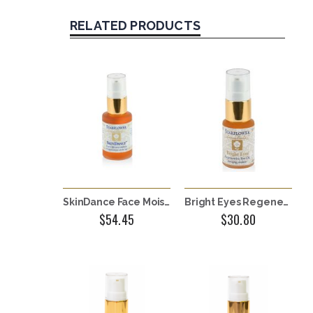
RELATED PRODUCTS
SkinDance Face Moisturizer
Bright Eyes Regenerative Eye Oil
$54.45
$30.80