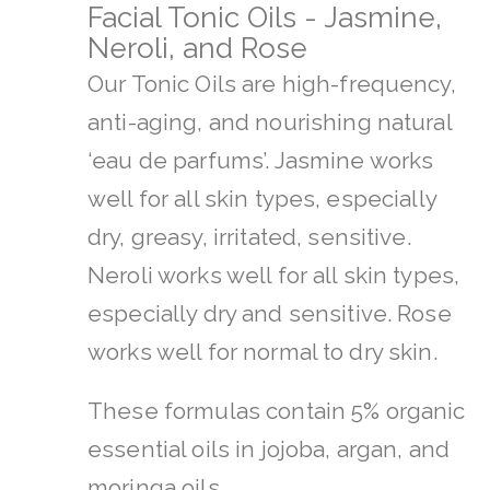
Facial Tonic Oils - Jasmine,
Neroli, and Rose
Our Tonic Oils are high-frequency,
anti-aging, and nourishing natural
‘eau de parfums’. Jasmine works
well for all skin types, especially
dry, greasy, irritated, sensitive.
Neroli works well for all skin types,
especially dry and sensitive. Rose
works well for normal to dry skin.
These formulas contain 5% organic
essential oils in jojoba, argan, and
moringa oils.