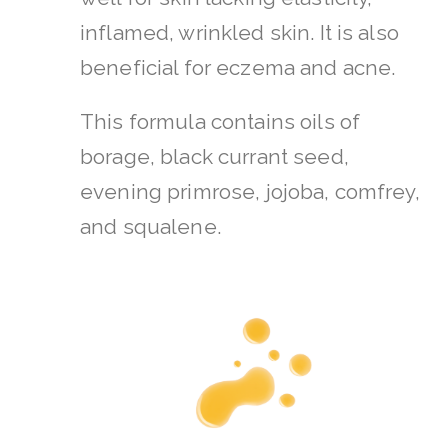
inflamed, wrinkled skin. It is also
beneficial for eczema and acne.
This formula contains oils of
borage, black currant seed,
evening primrose, jojoba, comfrey,
and squalene.