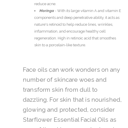
reduce acne.
Moringa
-
With its large vitamin A and vitamin E
components and deep penetrative ability, it acts as
nature's retinoid to help reduce lines, wrinkles,
inflammation, and encourage healthy cell
regeneration. High in retinoic acid that smoothes
skin to a porcelain-like texture.
Face oils can work wonders on any
number of skincare woes and
transform skin from dull to
dazzling.
For skin that is nourished,
glowing and protected, consider
Starflower Essential Facial Oils as