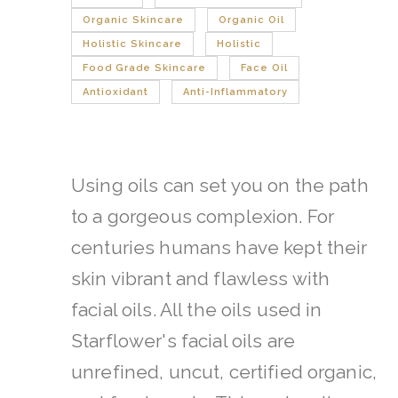
Organic Skincare
Organic Oil
Holistic Skincare
Holistic
Food Grade Skincare
Face Oil
Antioxidant
Anti-Inflammatory
Using oils can set you on the path
to a gorgeous complexion. For
centuries humans have kept their
skin vibrant and flawless with
facial oils.
All the oils used in
Starflower's facial oils are
unrefined, uncut, certified organic,