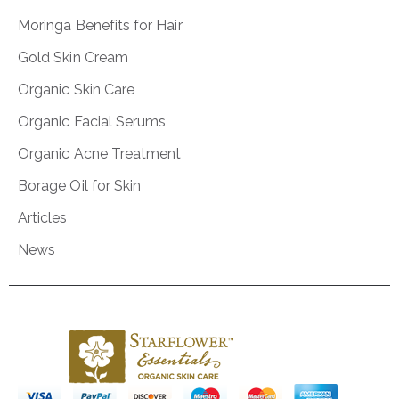
Moringa Benefits for Hair
Gold Skin Cream
Organic Skin Care
Organic Facial Serums
Organic Acne Treatment
Borage Oil for Skin
Articles
News