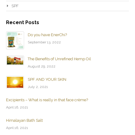
SPF
Recent Posts
Do you have EnerChi?
September 13, 2022
The Benefits of Unrefined Hemp Oil
August 29, 2022
SPF AND YOUR SKIN
July 2, 2021
Excipients – What is really in that face crème?
April 16, 2021
Himalayan Bath Salt
April 16, 2021