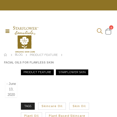
ite
0
Toggle
Cart
Nav
BLOG
PRODUCT FEATURE
FACIAL OILS FOR FLAWLESS SKIN
PRODUCT FEATURE
STARFLOWER SKIN
-
June
13,
2020
TAGS
Skincare Oil
Skin Oil
Plant Oil
Plant Based Skincare