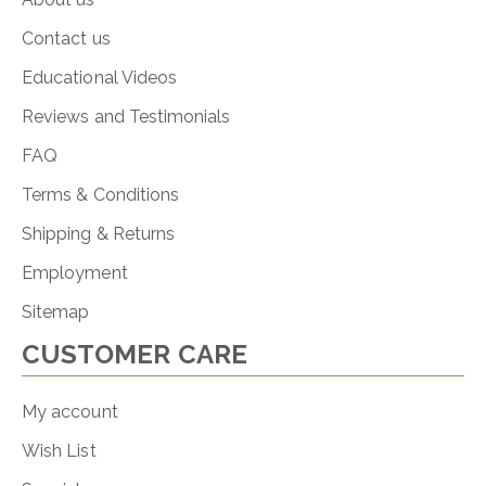
Contact us
Educational Videos
Reviews and Testimonials
FAQ
Terms & Conditions
Shipping & Returns
Employment
Sitemap
CUSTOMER CARE
My account
Wish List