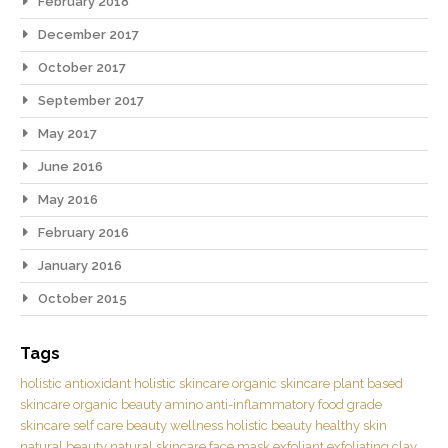
February 2018
December 2017
October 2017
September 2017
May 2017
June 2016
May 2016
February 2016
January 2016
October 2015
Tags
holistic
antioxidant
holistic skincare
organic skincare
plant based
skincare
organic beauty
amino
anti-inflammatory
food grade
skincare
self care
beauty
wellness
holistic beauty
healthy skin
natural beauty
natural skincare
face mask
exfoliant
exfoliating
clay