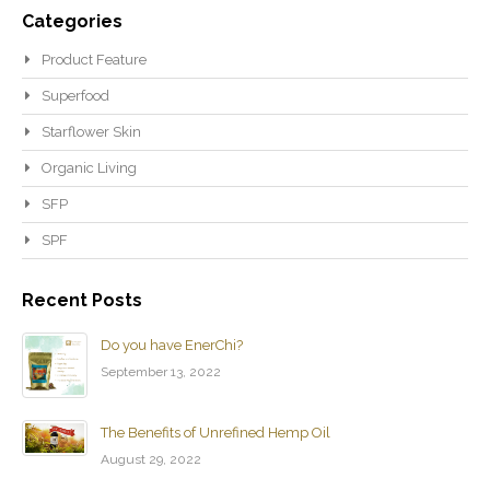
Categories
Product Feature
Superfood
Starflower Skin
Organic Living
SFP
SPF
Recent Posts
Do you have EnerChi?
September 13, 2022
The Benefits of Unrefined Hemp Oil
August 29, 2022