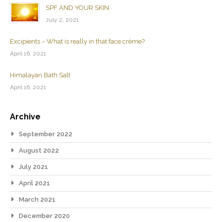
SPF AND YOUR SKIN
July 2, 2021
Excipients – What is really in that face crème?
April 16, 2021
Himalayan Bath Salt
April 16, 2021
Archive
September 2022
August 2022
July 2021
April 2021
March 2021
December 2020