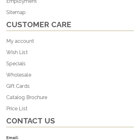
Employment
Sitemap
CUSTOMER CARE
My account
Wish List
Specials
Wholesale
Gift Cards
Catalog Brochure
Price List
CONTACT US
Email: