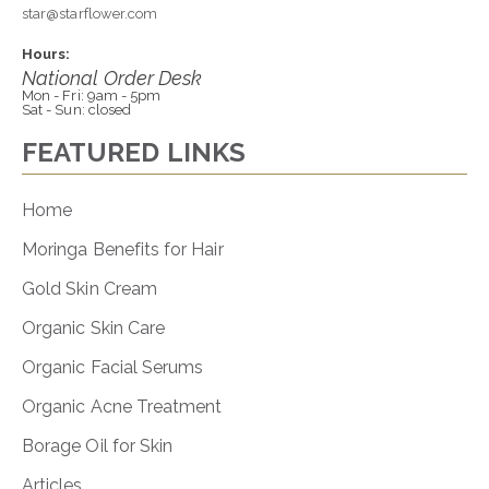
star@starflower.com
Hours:
National Order Desk
Mon - Fri: 9am - 5pm
Sat - Sun: closed
FEATURED LINKS
Home
Moringa Benefits for Hair
Gold Skin Cream
Organic Skin Care
Organic Facial Serums
Organic Acne Treatment
Borage Oil for Skin
Articles