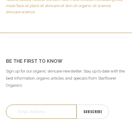
mask
face oil
plant oil
skincare oil
skin oil
organic oil
science
skincare science
BE THE FIRST TO KNOW
Sign up for our organic skincare newsletter. Stay up to date with the
best information, organic articles, and specials from Starflower
Organics.
SUBSCRIBE