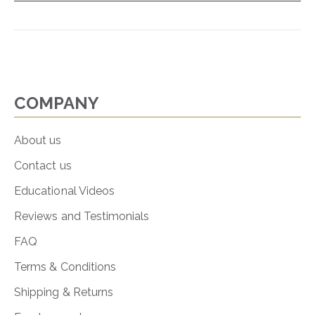
COMPANY
About us
Contact us
Educational Videos
Reviews and Testimonials
FAQ
Terms & Conditions
Shipping & Returns