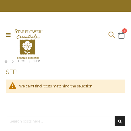
ite
0
Toggle
Cart
Nav
BLOG
SFP
SFP
We can't find posts matching the selection.
Search
Searc