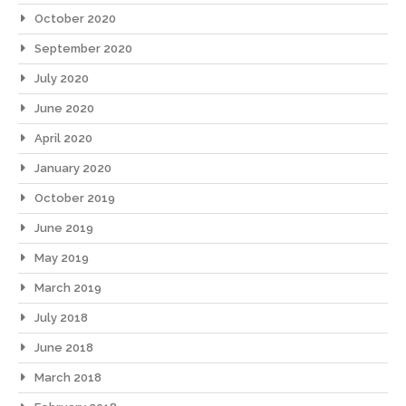
October 2020
September 2020
July 2020
June 2020
April 2020
January 2020
October 2019
June 2019
May 2019
March 2019
July 2018
June 2018
March 2018