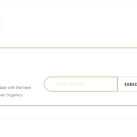
SUBSC
date with the best
wer Organics.