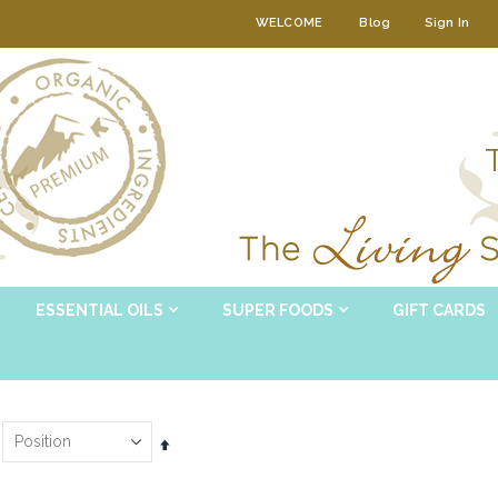
WELCOME
Blog
Sign In
ESSENTIAL OILS
SUPER FOODS
GIFT CARDS
Set
Descending
Direction