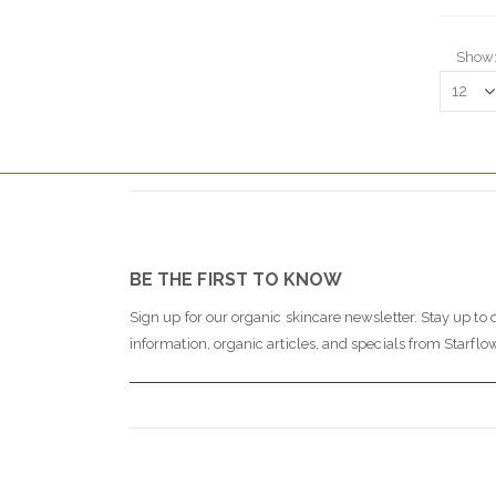
Show
BE THE FIRST TO KNOW
Sign up for our organic skincare newsletter. Stay up to 
information, organic articles, and specials from Starflo