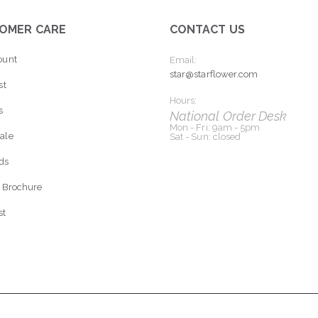
OMER CARE
CONTACT US
ount
Email:
star@starflower.com
st
Hours:
s
National Order Desk
Mon - Fri: 9am - 5pm
ale
Sat - Sun: closed
rds
 Brochure
st