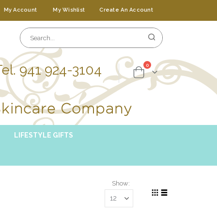
My Account
My Wishlist
Create An Account
Tel. 941 924-3104
items
0
Cart
LIFESTYLE GIFTS
Show
Grid
List
View
as