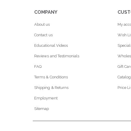
COMPANY
CUST
About us
My acc
Contact us
Wish Li
Educational Videos
Special
Reviews and Testimonials
Wholes
FAQ
Gift Ca
Terms & Conditions
Catalog
Shipping & Returns
Price Li
Employment
Sitemap