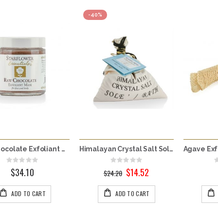
-40%
Raw Chocolate Exfoliant Mask - For Face & Body
Himalayan Crystal Salt Solé
Rating:
Rating:
0%
0%
$34.10
$14.52
Special
$24.20
Price
ADD TO CART
ADD TO CART