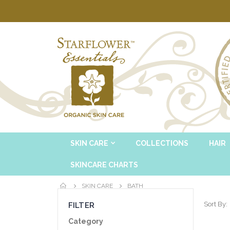
SKIN CARE
COLLECTIONS
HAIR
SKINCARE CHARTS
SKIN CARE
BATH
Sort By
FILTER
Category