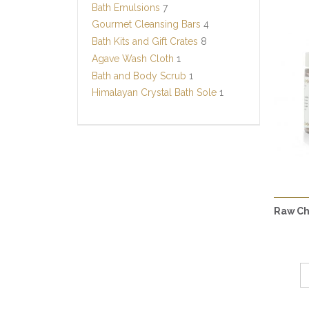
Bath Emulsions
7
Gourmet Cleansing Bars
4
Bath Kits and Gift Crates
8
Agave Wash Cloth
1
Bath and Body Scrub
1
Himalayan Crystal Bath Sole
1