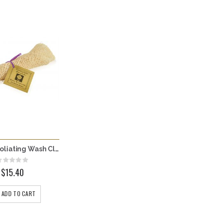
Agave Exfoliating Wash Cloth
Rating:
0%
$15.40
ADD TO CART