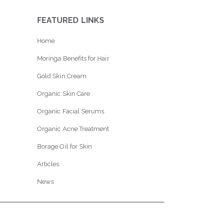
FEATURED LINKS
Home
Moringa Benefits for Hair
Gold Skin Cream
Organic Skin Care
Organic Facial Serums
Organic Acne Treatment
Borage Oil for Skin
Articles
News