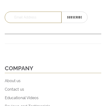
SUBSCRIBE
COMPANY
About us
Contact us
Educational Videos