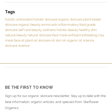
Tags
holistic
antioxidant
holistic skincare
organic skincare
plant based
skincare
organic beauty
amino
anti-inflammatory
food grade
skincare
self care
beauty
wellness
holistic beauty
healthy skin
natural beauty
natural skincare
face mask
exfoliant
exfoliating
clay
mask
face oil
plant oil
skincare oil
skin oil
organic oil
science
skincare science
BE THE FIRST TO KNOW
Sign up for our organic skincare newsletter. Stay up to date with the
best information, organic articles, and specials from Starflower
Organics.