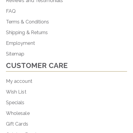
Reviews and Testimonials
FAQ
Terms & Conditions
Shipping & Returns
Employment
Sitemap
CUSTOMER CARE
My account
Wish List
Specials
Wholesale
Gift Cards