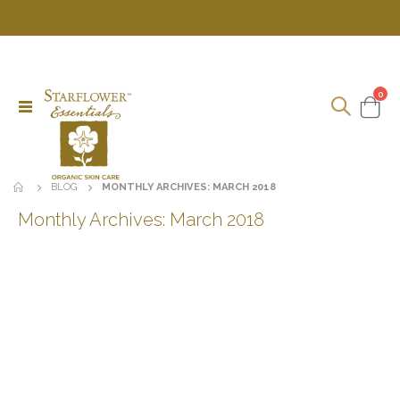
ite
0
Toggle
Cart
Nav
BLOG
MONTHLY ARCHIVES: MARCH 2018
Monthly Archives: March 2018