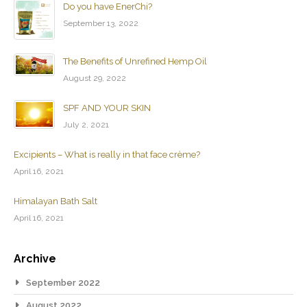
Do you have EnerChi?
September 13, 2022
The Benefits of Unrefined Hemp Oil
August 29, 2022
SPF AND YOUR SKIN
July 2, 2021
Excipients – What is really in that face crème?
April 16, 2021
Himalayan Bath Salt
April 16, 2021
Archive
September 2022
August 2022