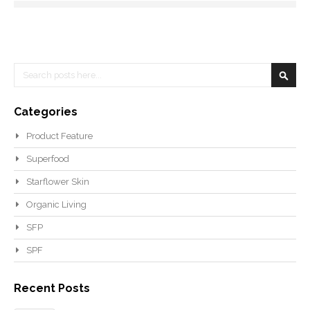
Search
Searc
Categories
Product Feature
Superfood
Starflower Skin
Organic Living
SFP
SPF
Recent Posts