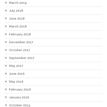
March 2019
July 2018
June 2018
March 2018
February 2018
December 2017
October 2017
September 2017
May 2017
June 2016
May 2016
February 2016
January 2016
October 2015