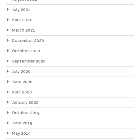
July 2021
April 2021
March 2021
December 2020
October 2020
September 2020
July 2020
June 2020
April 2020
January 2020
October 2019
June 2019
May 2019