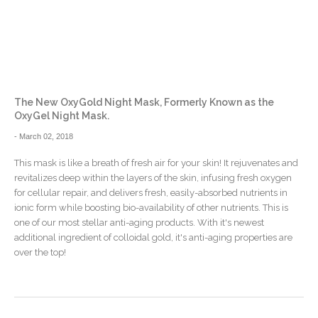
The New OxyGold Night Mask, Formerly Known as the
OxyGel Night Mask.
-
March 02, 2018
This mask is like a breath of fresh air for your skin! It rejuvenates and
revitalizes deep within the layers of the skin, infusing fresh oxygen
for cellular repair, and delivers fresh, easily-absorbed nutrients in
ionic form while boosting bio-availability of other nutrients. This is
one of our most stellar anti-aging products. With it's newest
additional ingredient of colloidal gold, it's anti-aging properties are
over the top!