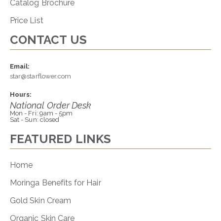
Catalog Brochure
Price List
CONTACT US
Email:
star@starflower.com
Hours:
National Order Desk
Mon - Fri: 9am - 5pm
Sat - Sun: closed
FEATURED LINKS
Home
Moringa Benefits for Hair
Gold Skin Cream
Organic Skin Care