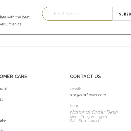
SUBSC
date with the best
wer Organics.
OMER CARE
CONTACT US
ount
Email:
star@starflower.com
st
Hours:
s
National Order Desk
Mon - Fri: 9am - 5pm
ale
Sat - Sun: closed
rds