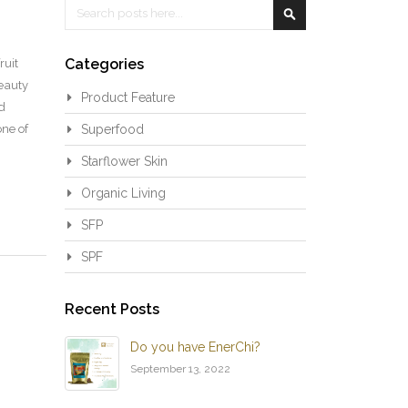
Search
Search
Categories
ruit
beauty
Product Feature
d
one of
Superfood
Starflower Skin
Organic Living
SFP
SPF
Recent Posts
Do you have EnerChi?
September 13, 2022