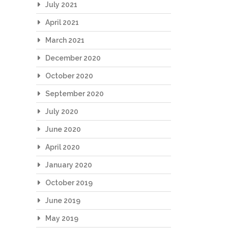
July 2021
April 2021
March 2021
December 2020
October 2020
September 2020
July 2020
June 2020
April 2020
January 2020
October 2019
June 2019
May 2019