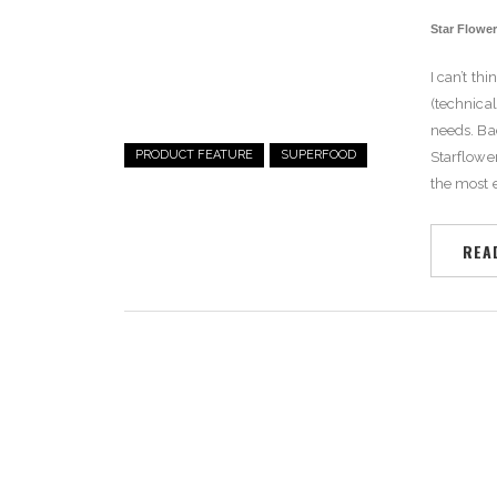
Star Flowe
I can’t th
(technical
needs.
Ba
PRODUCT FEATURE
SUPERFOOD
Starflower
the most e
REA