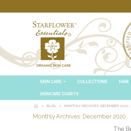
SKIN CARE
COLLECTIONS
HAIR
SKINCARE CHARTS
BLOG
MONTHLY ARCHIVES: DECEMBER 2020
Monthly Archives: December 2020
The Be