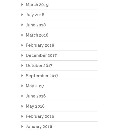
March 2019
July 2018
June 2018
March 2018
February 2018
December 2017
October 2017
September 2017
May 2017
June 2016
May 2016
February 2016
January 2016