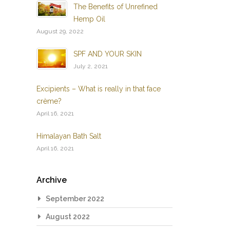
The Benefits of Unrefined
Hemp Oil
August 29, 2022
SPF AND YOUR SKIN
July 2, 2021
Excipients – What is really in that face
crème?
April 16, 2021
Himalayan Bath Salt
April 16, 2021
Archive
September 2022
August 2022