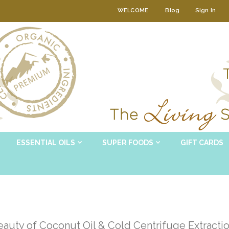
WELCOME
Blog
Sign In
ESSENTIAL OILS
SUPER FOODS
GIFT CARDS
auty of Coconut Oil & Cold Centrifuge Extracti