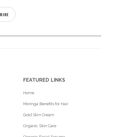
RIBE
FEATURED LINKS
Home
Moringa Benefits for Hair
Gold Skin Cream
Organic Skin Care
Organic Facial Serums