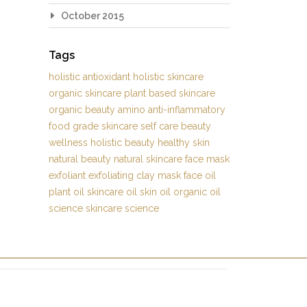
October 2015
Tags
holistic
antioxidant
holistic skincare
organic skincare
plant based skincare
organic beauty
amino
anti-inflammatory
food grade skincare
self care
beauty
wellness
holistic beauty
healthy skin
natural beauty
natural skincare
face mask
exfoliant
exfoliating
clay mask
face oil
plant oil
skincare oil
skin oil
organic oil
science
skincare science