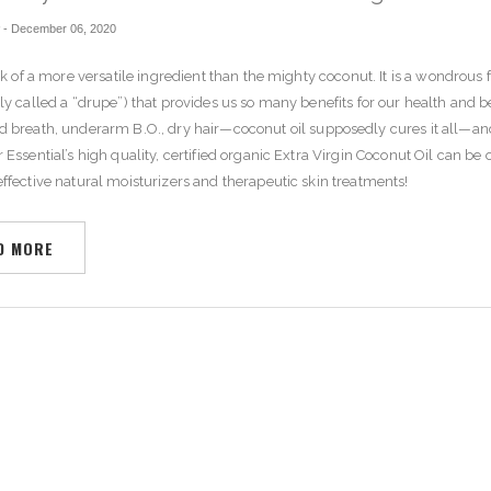
r
-
December 06, 2020
ink of a more versatile ingredient than the mighty coconut. It is a wondrous f
ly called a “drupe”) that provides us so many benefits for our health and 
d breath
,
underarm B.O.
,
dry hair
—coconut oil supposedly cures it all—an
 Essential’s high quality, certified organic Extra Virgin Coconut Oil can be 
ffective natural moisturizers and therapeutic skin treatments!
D MORE