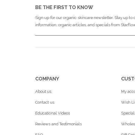
BE THE FIRST TO KNOW
Sign up for our organic skincare newsletter. Stay up to 
information, organic articles, and specials from Starflo
COMPANY
CUST
About us
My acc
Contact us
Wish Li
Educational Videos
Special
Reviews and Testimonials
Wholes
FAQ
Gift Ca