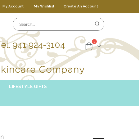
My Account
My Wishlist
Create An Account
Tel. 941 924-3104
items
0
Cart
LIFESTYLE GIFTS
on