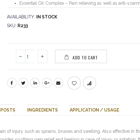
Essential Oil Complex – Pain relieving as well as anti-scarri
AVAILABILITY:
IN STOCK
SKU
R233
ADD TO CART
 POSTS
INGREDIENTS
APPLICATION / USAGE
ain of injury such as sprains, bruises and swelling. Also effective in t
provides soothing pain relief and healing in case of injury or irritation. I