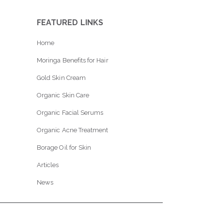
FEATURED LINKS
Home
Moringa Benefits for Hair
Gold Skin Cream
Organic Skin Care
Organic Facial Serums
Organic Acne Treatment
Borage Oil for Skin
Articles
News