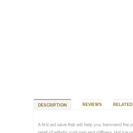
REVIEWS
RELATED
DESCRIPTION
A first aid salve that will help you transcend the p
relief of arthritic joint pain and stiffness. Hot Ice 