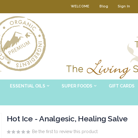
WELCOME
Blog
Sign In
ESSENTIAL OILS
SUPER FOODS
GIFT CARDS
Hot Ice - Analgesic, Healing Salve
Be the first to review this product