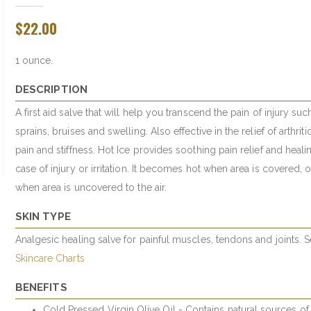
$22.00
1 ounce.
DESCRIPTION
A first aid salve that will help you transcend the pain of injury suc
sprains, bruises and swelling. Also effective in the relief of arthritic
pain and stiffness. Hot Ice provides soothing pain relief and heali
case of injury or irritation. It becomes hot when area is covered, 
when area is uncovered to the air.
SKIN TYPE
Analgesic healing salve for painful muscles, tendons and joints. 
Skincare Charts
BENEFITS
Cold Pressed Virgin Olive Oil - Contains natural sources of