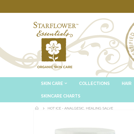
SKIN CARE
COLLECTIONS
HAIR
SKINCARE CHARTS
HOT ICE - ANALGESIC, HEALING SALVE
Skip
to
the