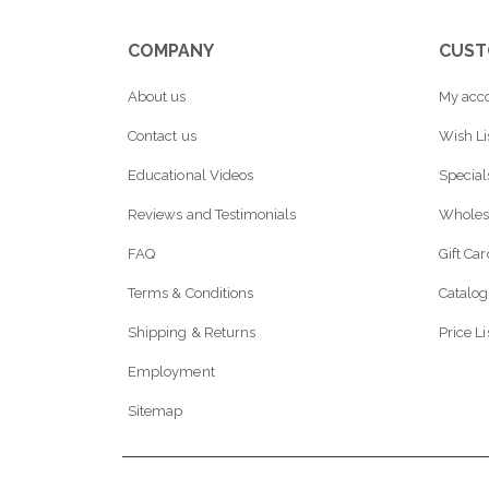
COMPANY
CUST
About us
My acc
Contact us
Wish Li
Educational Videos
Special
Reviews and Testimonials
Wholes
FAQ
Gift Ca
Terms & Conditions
Catalog
Shipping & Returns
Price Li
Employment
Sitemap