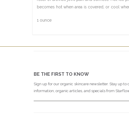
becomes hot when area is covered, or cool when 
1 ounce
BE THE FIRST TO KNOW
Sign up for our organic skincare newsletter. Stay up to 
information, organic articles, and specials from Starflo