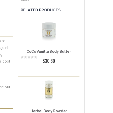
RELATED PRODUCTS
h as
 joint
CoCo Vanilla Body Butter
ng in
Rating:
$30.80
or cool
0%
See our
Herbal Body Powder