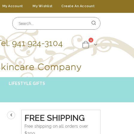
My Account
My Wishlist
Create An Account
Tel. 941 924-3104
items
0
Cart
LIFESTYLE GIFTS
FREE SHIPPING
Free shipping on all orders over
$200.