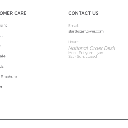
OMER CARE
CONTACT US
ount
Email:
star@starflower.com
st
Hours:
s
National Order Desk
Mon - Fri: 9am - 5pm
ale
Sat - Sun: closed
rds
 Brochure
st