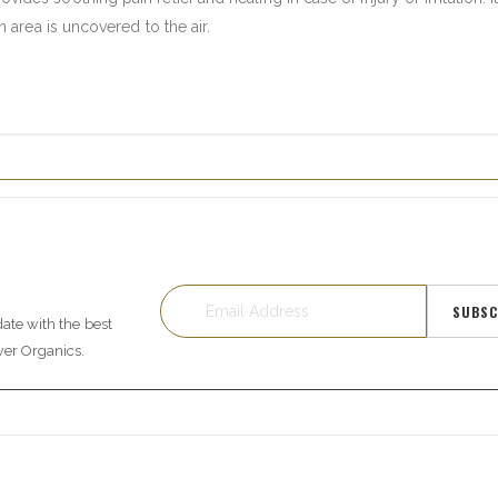
area is uncovered to the air.
SUBSC
date with the best
wer Organics.