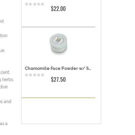
Rating:
$22.00
0%
nd
tion
ue,
Chamomile Face Powder w/ Sponge Puff (buy 1, get 2)
cent,
Rating:
$27.50
g herbs
0%
tive
es and
as a
.