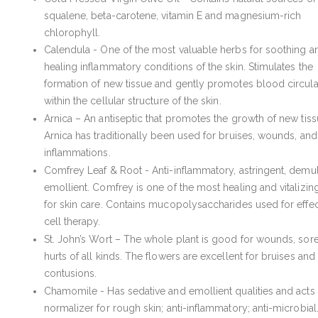
squalene, beta-carotene, vitamin E and magnesium-rich
chlorophyll.
Calendula - One of the most valuable herbs for soothing a
healing inflammatory conditions of the skin. Stimulates the
formation of new tissue and gently promotes blood circula
within the cellular structure of the skin.
Arnica – An antiseptic that promotes the growth of new tiss
Arnica has traditionally been used for bruises, wounds, and
inflammations.
Comfrey Leaf & Root - Anti-inflammatory, astringent, demul
emollient. Comfrey is one of the most healing and vitalizin
for skin care. Contains mucopolysaccharides used for effec
cell therapy.
St. John’s Wort – The whole plant is good for wounds, sor
hurts of all kinds. The flowers are excellent for bruises and
contusions.
Chamomile - Has sedative and emollient qualities and acts 
normalizer for rough skin; anti-inflammatory; anti-microbial