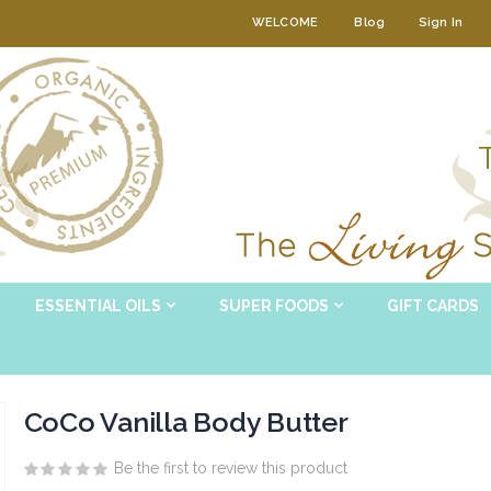
WELCOME
Blog
Sign In
ESSENTIAL OILS
SUPER FOODS
GIFT CARDS
CoCo Vanilla Body Butter
Be the first to review this product