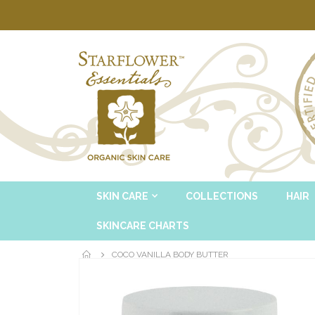
SKIN CARE
COLLECTIONS
HAIR
SKINCARE CHARTS
COCO VANILLA BODY BUTTER
Skip
to
the