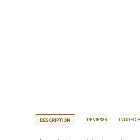
REVIEWS
INGREDI
DESCRIPTION