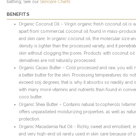
bathing. See our
Skincare Charts
BENEFITS
Organic Coconut Oil – Virgin organic fresh coconut oil is w
apart from commercial coconut oil found in mass-produc
and skin care. In organic coconut oil, the molecular size a
density is lighter than the processed variety, and it penetrat
skin without clogging the pores. Products with coconut oil
derivatives are not naturally processed.
Organic Cacao Butter – Cold processed and raw, you will n
a better butter for the skin. Processing temperatures do not
exceed 105 degrees; that is why it absorbs so readily and is
with many more vitamins and nutrients than found in conve
coco butter.
Organic Shea Butter – Contains natural tocopherols (vitami
offers unparalleled moisturizing properties, as well as natu
protection.
Organic Macadamia Nut Oil - Richly sweet and emollient, e
and very high-end oil rarely used in skin care because of c