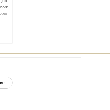
ng of
a bean
lopes.
RIBE