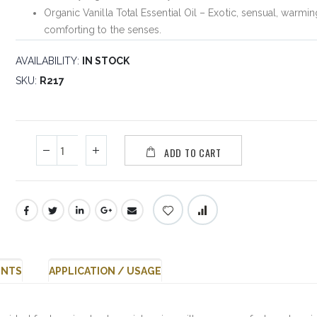
Organic Vanilla Total Essential Oil – Exotic, sensual, warmi
comforting to the senses.
AVAILABILITY:
IN STOCK
SKU
R217
ADD TO CART
ENTS
APPLICATION / USAGE