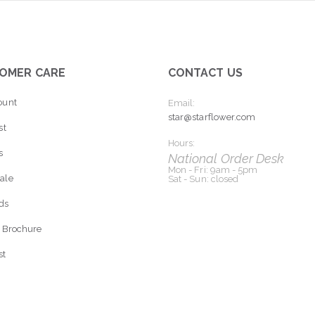
OMER CARE
CONTACT US
ount
Email:
star@starflower.com
st
Hours:
s
National Order Desk
Mon - Fri: 9am - 5pm
ale
Sat - Sun: closed
rds
 Brochure
st