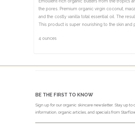
Emollient-rich organic butters from the tropics a
the pores. Premium organic virgin coconut, macad
and the costly vanilla total essential oil. The res
This product is super nourishing to the skin and 
4 ounces
BE THE FIRST TO KNOW
Sign up for our organic skincare newsletter. Stay up to 
information, organic articles, and specials from Starflo