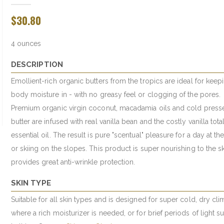
$30.80
4 ounces
DESCRIPTION
Emollient-rich organic butters from the tropics are ideal for keep
body moisture in - with no greasy feel or clogging of the pores.
Premium organic virgin coconut, macadamia oils and cold press
butter are infused with real vanilla bean and the costly vanilla tota
essential oil. The result is pure "scentual" pleasure for a day at th
or skiing on the slopes. This product is super nourishing to the s
provides great anti-wrinkle protection.
SKIN TYPE
Suitable for all skin types and is designed for super cold, dry cli
where a rich moisturizer is needed, or for brief periods of light s