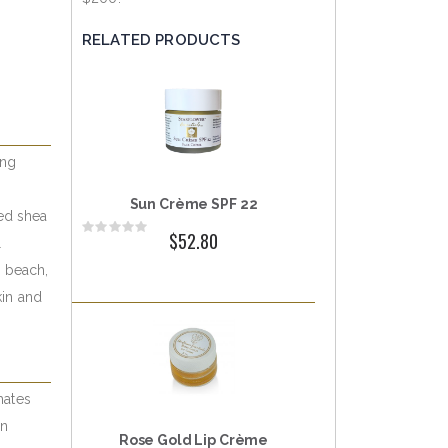
RELATED PRODUCTS
ing
Sun Crème SPF 22
ed shea
Rating:
$52.80
l
0%
e beach,
kin and
mates
un
Rose Gold Lip Crème