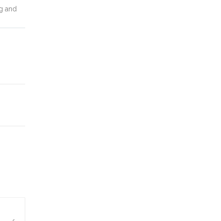
ng and