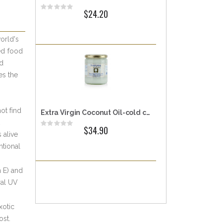
Rating:
$24.20
0%
orld's
ed food
nd
es the
ot find
Extra Virgin Coconut Oil-cold centrifuge extracted
Rating:
$34.90
0%
 alive
ntional
n E) and
ral UV
xotic
ost.