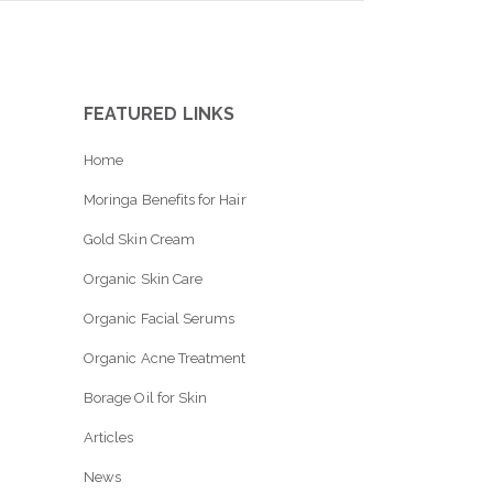
FEATURED LINKS
Home
Moringa Benefits for Hair
Gold Skin Cream
Organic Skin Care
Organic Facial Serums
Organic Acne Treatment
Borage Oil for Skin
Articles
News