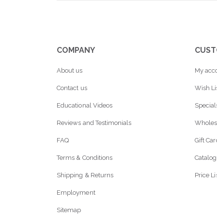
COMPANY
CUST
About us
My acc
Contact us
Wish Li
Educational Videos
Special
Reviews and Testimonials
Wholes
FAQ
Gift Ca
Terms & Conditions
Catalog
Shipping & Returns
Price Li
Employment
Sitemap