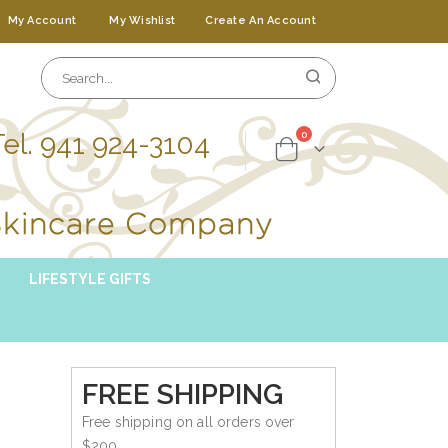
My Account
My Wishlist
Create An Account
Tel. 941 924-3104
items
0
Cart
LIFESTYLE GIFTS
FREE SHIPPING
Free shipping on all orders over
$200.