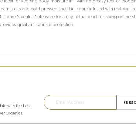
re ideal for keeping body moisture in - with no greasy feel or cloggi
amia oils and cold pressed shea butter are infused with real vanill
ult is pure "scentual" pleasure for a day at the beach or skiing on the s
provides great anti-wrinkle protection.
SUBSC
date with the best
wer Organics.