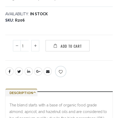
AVAILABILITY:
IN STOCK
SKU
R206
ADD TO CART
DESCRIPTION
The blend starts with a base of organic food grade
almond, apricot, and hazelnut oils and are considered to