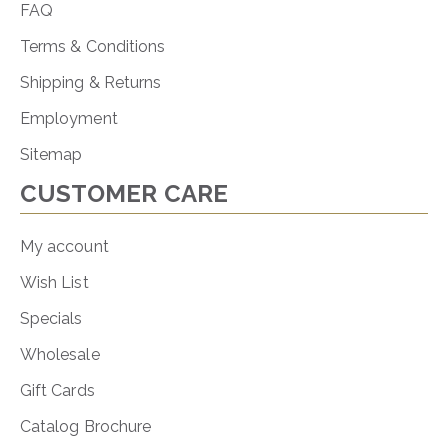
FAQ
Terms & Conditions
Shipping & Returns
Employment
Sitemap
CUSTOMER CARE
My account
Wish List
Specials
Wholesale
Gift Cards
Catalog Brochure