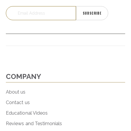
SUBSCRIBE
COMPANY
About us
Contact us
Educational Videos
Reviews and Testimonials