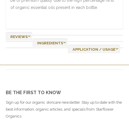
be of premium quality due to the high percentage (8%)
of organic essential oils present in each bottle.
REVIEWS
INGREDIENTS
APPLICATION / USAGE
BE THE FIRST TO KNOW
Sign up for our organic skincare newsletter. Stay up to date with the
best information, organic articles, and specials from Starflower
Organics.