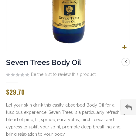
Skip
to
Seven Trees Body Oil
the
beginning
Be the first to review this product
of
the
$29.70
images
gallery
Let your skin drink this easily-absorbed Body Oil for a
luscious experience! Seven Trees is a particularly refreshing
blend of pine, fir, spruce, eucalyptus, birch, cedar and
cypress to uplift your spirit, promote deep breathing and
bring relaxation to your body.