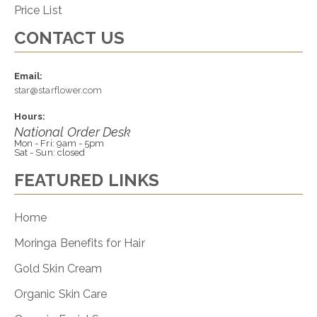
Price List
CONTACT US
Email:
star@starflower.com
Hours:
National Order Desk
Mon - Fri: 9am - 5pm
Sat - Sun: closed
FEATURED LINKS
Home
Moringa Benefits for Hair
Gold Skin Cream
Organic Skin Care