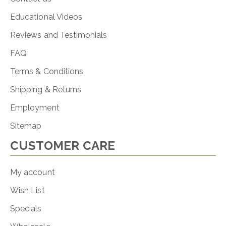
Educational Videos
Reviews and Testimonials
FAQ
Terms & Conditions
Shipping & Returns
Employment
Sitemap
CUSTOMER CARE
My account
Wish List
Specials