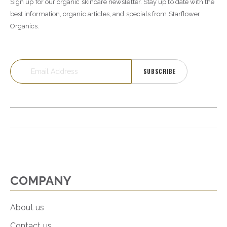
Sign up for our organic skincare newsletter. Stay up to date with the
best information, organic articles, and specials from Starflower
Organics.
SUBSCRIBE
COMPANY
About us
Contact us