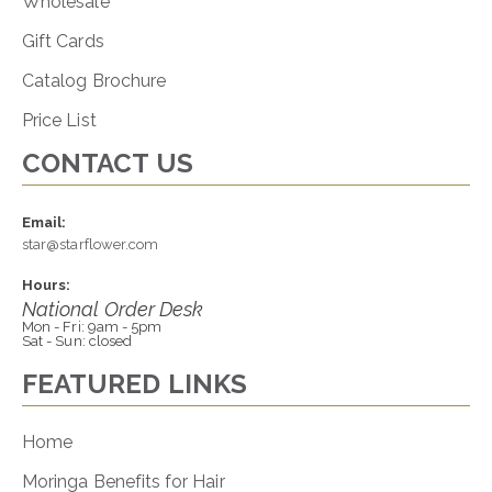
Wholesale
Gift Cards
Catalog Brochure
Price List
CONTACT US
Email:
star@starflower.com
Hours:
National Order Desk
Mon - Fri: 9am - 5pm
Sat - Sun: closed
FEATURED LINKS
Home
Moringa Benefits for Hair