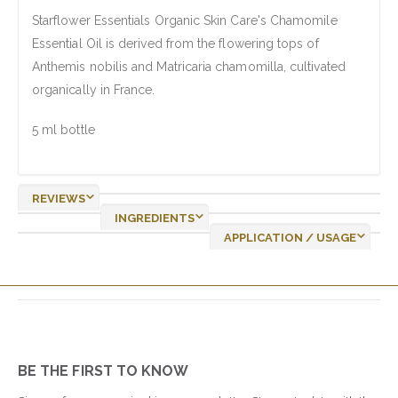
Starflower Essentials Organic Skin Care's Chamomile
Essential Oil is derived from the flowering tops of
Anthemis nobilis and Matricaria chamomilla, cultivated
organically in France.
5 ml bottle
REVIEWS
INGREDIENTS
APPLICATION / USAGE
BE THE FIRST TO KNOW