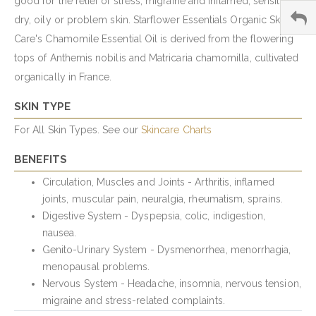
good for the relief of stress, migraine and inflamed, sensitive,
dry, oily or problem skin. Starflower Essentials Organic Skin
Care's Chamomile Essential Oil is derived from the flowering
tops of Anthemis nobilis and Matricaria chamomilla, cultivated
organically in France.
SKIN TYPE
For All Skin Types. See our
Skincare Charts
BENEFITS
Circulation, Muscles and Joints - Arthritis, inflamed
joints, muscular pain, neuralgia, rheumatism, sprains.
Digestive System - Dyspepsia, colic, indigestion,
nausea.
Genito-Urinary System - Dysmenorrhea, menorrhagia,
menopausal problems.
Nervous System - Headache, insomnia, nervous tension,
migraine and stress-related complaints.