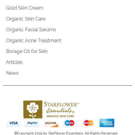
Gold Skin Cream
Organic Skin Care
Organic Facial Serums
Organic Acne Treatment
Borage Oil for Skin
Articles
News
©Copyright 2019 by Starflower Essentials. All Rights Reserved.