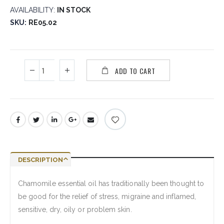
AVAILABILITY:
IN STOCK
SKU
RE05.02
ADD TO CART
DESCRIPTION
Chamomile essential oil has traditionally been thought to
be good for the relief of stress, migraine and inflamed,
sensitive, dry, oily or problem skin.