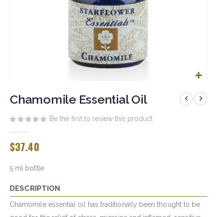
Skip
to
Chamomile Essential Oil
the
beginning
Be the first to review this product
of
the
$37.40
images
gallery
5 ml bottle
DESCRIPTION
Chamomile essential oil has traditionally been thought to be