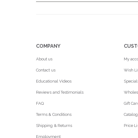
COMPANY
CUST
About us
My acc
Contact us
Wish Li
Educational Videos
Special
Reviews and Testimonials
Wholes
FAQ
Gift Ca
Terms & Conditions
Catalog
Shipping & Returns
Price Li
Employment