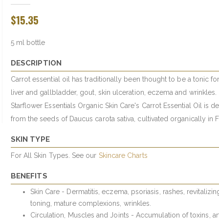
$15.35
5 ml bottle
DESCRIPTION
Carrot essential oil has traditionally been thought to be a tonic fo
liver and gallbladder, gout, skin ulceration, eczema and wrinkles.
Starflower Essentials Organic Skin Care's Carrot Essential Oil is d
from the seeds of Daucus carota sativa, cultivated organically in 
SKIN TYPE
For All Skin Types. See our
Skincare Charts
BENEFITS
Skin Care - Dermatitis, eczema, psoriasis, rashes, revitalizi
toning, mature complexions, wrinkles.
Circulation, Muscles and Joints - Accumulation of toxins, arth