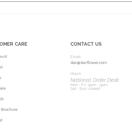
OMER CARE
CONTACT US
ount
Email:
star@starflower.com
st
Hours:
s
National Order Desk
Mon - Fri: 9am - 5pm
ale
Sat - Sun: closed
rds
 Brochure
st