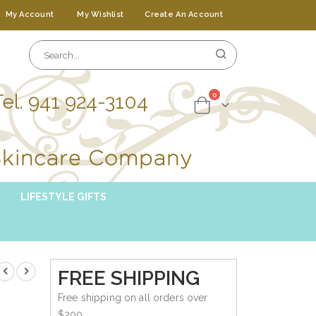
My Account
My Wishlist
Create An Account
Tel. 941 924-3104
items
0
Cart
LIFESTYLE GIFTS
FREE SHIPPING
Free shipping on all orders over
$200.