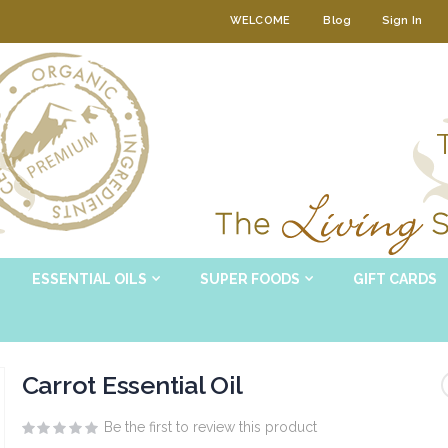
WELCOME
Blog
Sign In
ESSENTIAL OILS
SUPER FOODS
GIFT CARDS
Carrot Essential Oil
Be the first to review this product