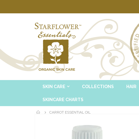
SKIN CARE
COLLECTIONS
HAIR
SKINCARE CHARTS
CARROT ESSENTIAL OIL
Skip
to
the