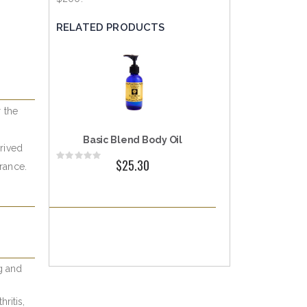
RELATED PRODUCTS
r the
Basic Blend Body Oil
erived
Rating:
$25.30
France.
0%
ng and
ritis,