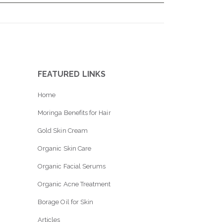
FEATURED LINKS
Home
Moringa Benefits for Hair
Gold Skin Cream
Organic Skin Care
Organic Facial Serums
Organic Acne Treatment
Borage Oil for Skin
Articles