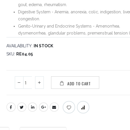
gout, edema, rheumatism.
Digestive System - Anemia, anorexia, colic, indigestion, live
congestion.
Genito-Urinary and Endocrine Systems - Amenorrhea,
dysmenorrhea, glandular problems, premenstrual tension 
AVAILABILITY:
IN STOCK
SKU
RE04.05
ADD TO CART