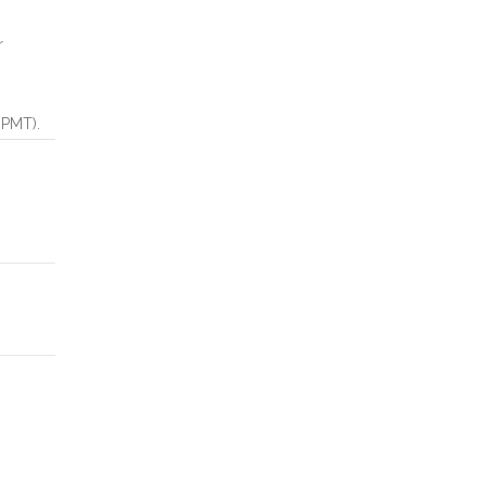
r
(PMT).