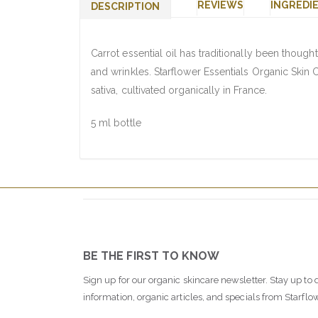
REVIEWS
INGREDI
DESCRIPTION
Carrot essential oil has traditionally been thought
and wrinkles. Starflower Essentials Organic Skin 
sativa, cultivated organically in France.
5 ml bottle
BE THE FIRST TO KNOW
Sign up for our organic skincare newsletter. Stay up to 
information, organic articles, and specials from Starflo