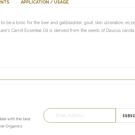
ENTS
APPLICATION / USAGE
 to be a tonic for the liver and gallbladder, gout, skin ulceration, ec
Care's Carrot Essential Oil is derived from the seeds of Daucus carota
SUBSC
date with the best
wer Organics.