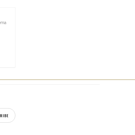
zema
RIBE