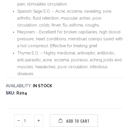
pain, stimulates circulation.
Spanish Sage E.O. – Acne, eczema, sweating, sore,
arthritis, fluid retention, muscular aches, poor
circulation, colds, fever, flu, asthma, coughs.
Marjoram - Excellent for broken capillaries, high blood
pressure, heart conditions, menstrual cramps (used with
a hot compress). Effective for treating grief.
Thyme E.O. – Highly medicinal, antiseptic, antibiotic,
anti-parasitic; acne, eczema, psoriasis; aching joints and
muscles; headaches; poor circulation; infectious
diseases.
AVAILABILITY:
IN STOCK
SKU
R204
ADD TO CART