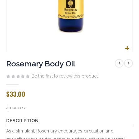
Skip
to
Rosemary Body Oil
the
beginning
Be the first to review this product
of
the
$33.00
images
gallery
4 ounces.
DESCRIPTION
As a stimulant, Rosemary encourages circulation and