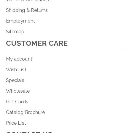
Shipping & Returns
Employment
Sitemap
CUSTOMER CARE
My account
Wish List
Specials
Wholesale
Gift Cards
Catalog Brochure
Price List