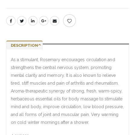
DESCRIPTION
As a stimulant, Rosemary encourages circulation and
strengthens the central nervous system, promoting
mental clarity and memory. It is also known to relieve
tired, stiff muscles and pain of arthritis and rheumatism.
Aroma-therapeutic synergy of strong, fresh, warm-spicy,
herbaceous essential oils for body massage to stimulate
mind and body, improve circulation, low blood pressure,
and all forms of joint and muscular pain. Very warming
on cold winter mornings after a shower.