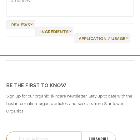
4 ounces.
REVIEWS
INGREDIENTS
APPLICATION / USAGE
BE THE FIRST TO KNOW
Sign up for our organic skincare newsletter. Stay up to date with the
best information, organic articles, and specials from Starflower
Organics.
SUBSCRIBE