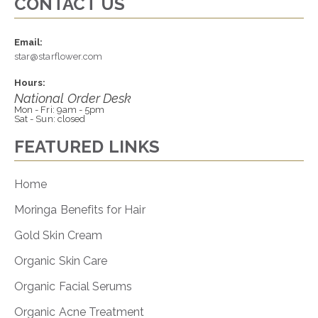
CONTACT US
Email:
star@starflower.com
Hours:
National Order Desk
Mon - Fri: 9am - 5pm
Sat - Sun: closed
FEATURED LINKS
Home
Moringa Benefits for Hair
Gold Skin Cream
Organic Skin Care
Organic Facial Serums
Organic Acne Treatment