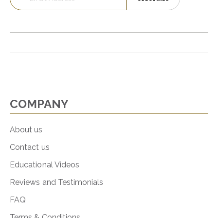
COMPANY
About us
Contact us
Educational Videos
Reviews and Testimonials
FAQ
Terms & Conditions