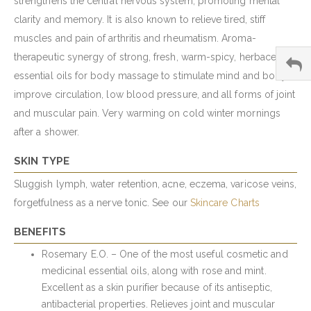
strengthens the central nervous system, promoting mental
clarity and memory. It is also known to relieve tired, stiff
muscles and pain of arthritis and rheumatism. Aroma-
therapeutic synergy of strong, fresh, warm-spicy, herbaceous
essential oils for body massage to stimulate mind and body,
improve circulation, low blood pressure, and all forms of joint
and muscular pain. Very warming on cold winter mornings
after a shower.
SKIN TYPE
Sluggish lymph, water retention, acne, eczema, varicose veins,
forgetfulness as a nerve tonic. See our
Skincare Charts
BENEFITS
Rosemary E.O. – One of the most useful cosmetic and
medicinal essential oils, along with rose and mint.
Excellent as a skin purifier because of its antiseptic,
antibacterial properties. Relieves joint and muscular