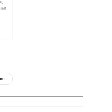
ing
salt
RIBE