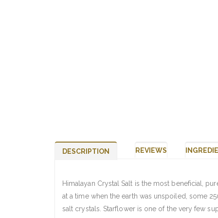
REVIEWS
INGREDI
DESCRIPTION
Himalayan Crystal Salt is the most beneficial, pur
at a time when the earth was unspoiled, some 250
salt crystals. Starflower is one of the very few 