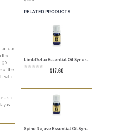
RELATED PRODUCTS
e on our
n the
Limb Relax Essential Oil Synergy
r 90
Rating:
$17.60
e of the
0%
t with
ur skin
layas.
Spine Rejuve Essential Oil Synergy