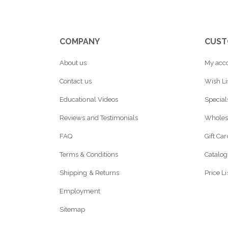
COMPANY
CUST
About us
My acc
Contact us
Wish Li
Educational Videos
Special
Reviews and Testimonials
Wholes
FAQ
Gift Ca
Terms & Conditions
Catalog
Shipping & Returns
Price Li
Employment
Sitemap