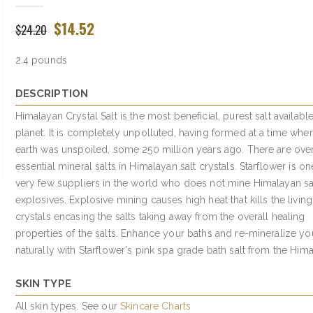
$14.52
$24.20
2.4 pounds
DESCRIPTION
Himalayan Crystal Salt is the most beneficial, purest salt availabl
planet. It is completely unpolluted, having formed at a time whe
earth was unspoiled, some 250 million years ago. There are ove
essential mineral salts in Himalayan salt crystals. Starflower is on
very few suppliers in the world who does not mine Himalayan sal
explosives. Explosive mining causes high heat that kills the living
crystals encasing the salts taking away from the overall healing
properties of the salts. Enhance your baths and re-mineralize yo
naturally with Starflower's pink spa grade bath salt from the Hima
SKIN TYPE
All skin types. See our
Skincare Charts