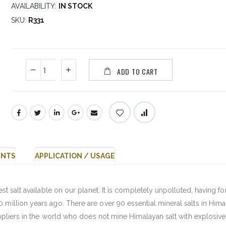
AVAILABILITY:
IN STOCK
SKU
R331
ADD TO CART
ENTS
APPLICATION / USAGE
est salt available on our planet. It is completely unpolluted, having 
 million years ago. There are over 90 essential mineral salts in Him
suppliers in the world who does not mine Himalayan salt with explosive