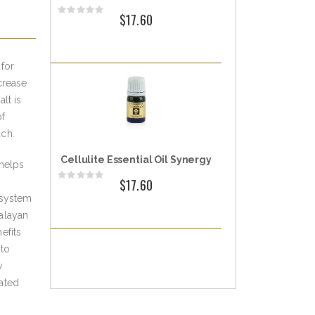
Rating:
$17.60
0%
for
crease
lt is
of
ach.
Cellulite Essential Oil Synergy
helps
Rating:
$17.60
0%
 system
alayan
efits
 to
y
ated