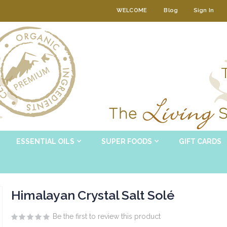
WELCOME
Blog
Sign In
ESSENTIAL OILS
SUPER FOODS
GIFT CARDS
Himalayan Crystal Salt Solé
Be the first to review this product