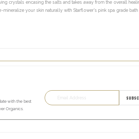
iving crystals encasing the salts and takes away from the overall heal
-mineralize your skin naturally with Starflower's pink spa grade bath 
SUBSC
date with the best
wer Organics.