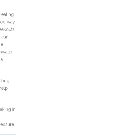
reating
good way
reakouts
s can
he
thwater
 a
r bug
help
aking in
t
ressure.