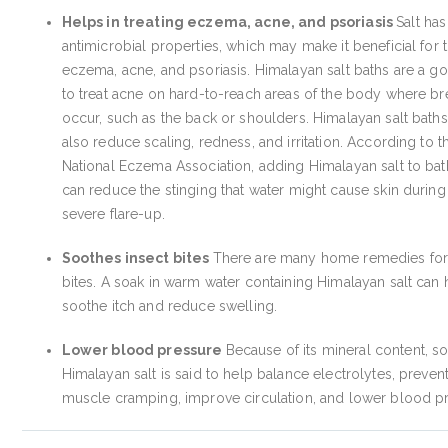
Helps in treating eczema, acne, and psoriasis
Salt has
antimicrobial properties, which may make it beneficial for t
eczema, acne, and psoriasis. Himalayan salt baths are a 
to treat acne on hard-to-reach areas of the body where b
occur, such as the back or shoulders. Himalayan salt bath
also reduce scaling, redness, and irritation. According to t
National Eczema Association, adding Himalayan salt to ba
can reduce the stinging that water might cause skin during
severe flare-up.
Soothes insect bites
There are many home remedies fo
bites. A soak in warm water containing Himalayan salt can 
soothe itch and reduce swelling.
Lower blood pressure
Because of its mineral content, so
Himalayan salt is said to help balance electrolytes, preven
muscle cramping, improve circulation, and lower blood p