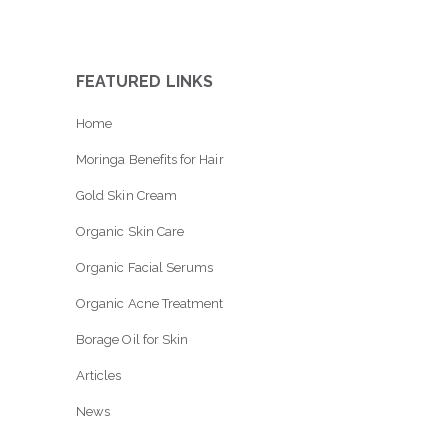
FEATURED LINKS
Home
Moringa Benefits for Hair
Gold Skin Cream
Organic Skin Care
Organic Facial Serums
Organic Acne Treatment
Borage Oil for Skin
Articles
News