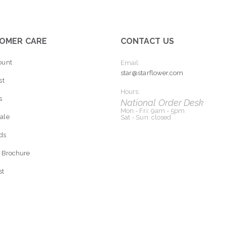
OMER CARE
CONTACT US
ount
Email:
star@starflower.com
st
Hours:
s
National Order Desk
Mon - Fri: 9am - 5pm
ale
Sat - Sun: closed
rds
 Brochure
st