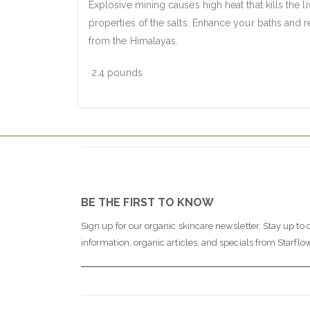
Explosive mining causes high heat that kills the l
properties of the salts. Enhance your baths and re
from the Himalayas.
2.4 pounds
BE THE FIRST TO KNOW
Sign up for our organic skincare newsletter. Stay up to 
information, organic articles, and specials from Starflo