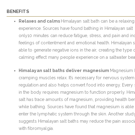
BENEFITS
Relaxes and calms
Himalayan salt bath can be a relaxing
experience. Sources have found bathing in Himalayan salt
only10 minutes can reduce fatigue, stress, and pain and in
feelings of contentment and emotional health. Himalayan sa
able to generate negative ions in the air, creating the type 
calming effect many people experience on a saltwater be
Himalayan salt baths deliver magnesium
Magnesium 
cramping muscles relax. It’s necessary for nervous system
regulation and also helps convert food into energy. Every
in the body requires magnesium to function properly. Him
salt has trace amounts of magnesium, providing health ben
while bathing. Sources have found that magnesium is able
enter the lymphatic system through the skin. Another stud
suggests Himalayan salt baths may reduce the pain associ
with fibromyalgia.