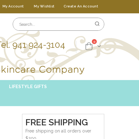
My Account
My Wishlist
Create An Account
Tel. 941 924-3104
items
0
Cart
LIFESTYLE GIFTS
FREE SHIPPING
Free shipping on all orders over
$200.