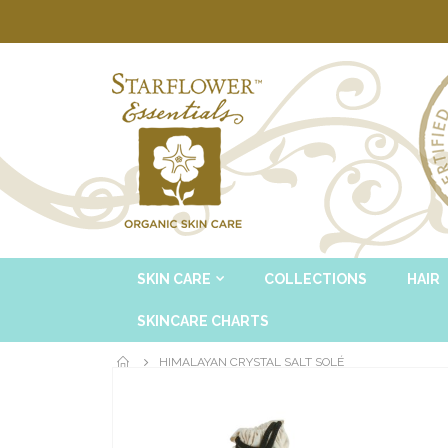
SKIN CARE
COLLECTIONS
HAIR
SKINCARE CHARTS
HIMALAYAN CRYSTAL SALT SOLÉ
Skip
to
the