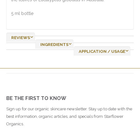
5 ml bottle
REVIEWS
INGREDIENTS
APPLICATION / USAGE
BE THE FIRST TO KNOW
Sign up for our organic skincare newsletter. Stay up to date with the
best information, organic articles, and specials from Starflower
Organics.