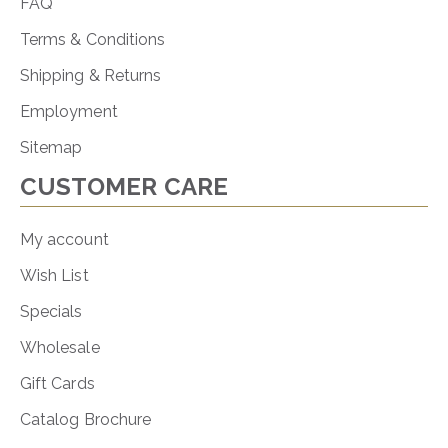
FAQ
Terms & Conditions
Shipping & Returns
Employment
Sitemap
CUSTOMER CARE
My account
Wish List
Specials
Wholesale
Gift Cards
Catalog Brochure