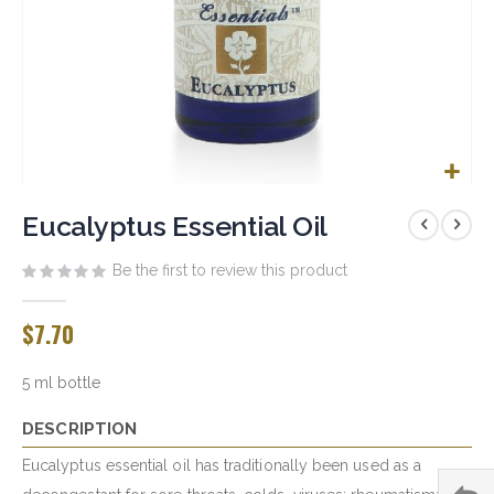
Skip
to
Eucalyptus Essential Oil
the
beginning
Be the first to review this product
of
the
$7.70
images
gallery
5 ml bottle
DESCRIPTION
Eucalyptus essential oil has traditionally been used as a