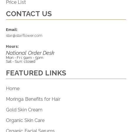
Price List
CONTACT US
Email:
star@starflower.com
Hours:
National Order Desk
Mon - Fri: 9am - 5pm
Sat - Sun: closed
FEATURED LINKS
Home
Moringa Benefits for Hair
Gold Skin Cream
Organic Skin Care
Organic Facial Serums