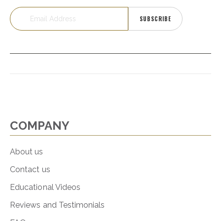
SUBSCRIBE
COMPANY
About us
Contact us
Educational Videos
Reviews and Testimonials