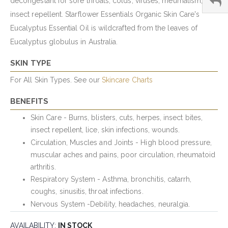
decongestant for sore throats, colds, viruses; rheumatism;
insect repellent. Starflower Essentials Organic Skin Care's
Eucalyptus Essential Oil is wildcrafted from the leaves of
Eucalyptus globulus in Australia.
SKIN TYPE
For All Skin Types. See our
Skincare Charts
BENEFITS
Skin Care - Burns, blisters, cuts, herpes, insect bites,
insect repellent, lice, skin infections, wounds.
Circulation, Muscles and Joints - High blood pressure,
muscular aches and pains, poor circulation, rheumatoid
arthritis.
Respiratory System - Asthma, bronchitis, catarrh,
coughs, sinusitis, throat infections.
Nervous System -Debility, headaches, neuralgia.
AVAILABILITY:
IN STOCK