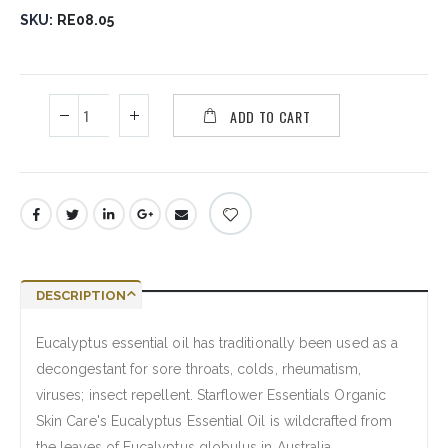
SKU
RE08.05
ADD TO CART
DESCRIPTION
Eucalyptus essential oil has traditionally been used as a
decongestant for sore throats, colds, rheumatism,
viruses; insect repellent. Starflower Essentials Organic
Skin Care's Eucalyptus Essential Oil is wildcrafted from
the leaves of Eucalyptus globulus in Australia.