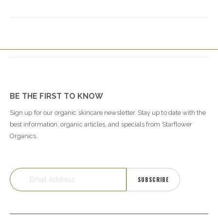
BE THE FIRST TO KNOW
Sign up for our organic skincare newsletter. Stay up to date with the
best information, organic articles, and specials from Starflower
Organics.
SUBSCRIBE