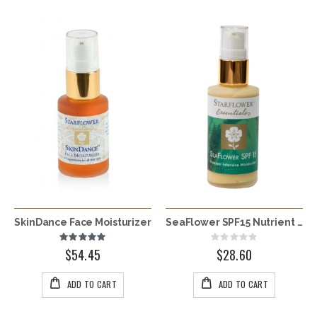
SkinDance Face Moisturizer
SeaFlower SPF15 Nutrient Intensive Moisturizer - Multiple Sizes
Rating:
Rating:
100%
0%
$54.45
$28.60
ADD TO CART
ADD TO CART