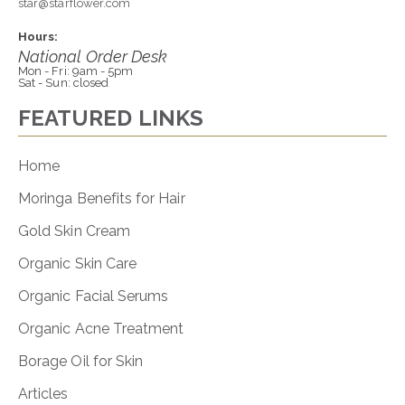
star@starflower.com
Hours:
National Order Desk
Mon - Fri: 9am - 5pm
Sat - Sun: closed
FEATURED LINKS
Home
Moringa Benefits for Hair
Gold Skin Cream
Organic Skin Care
Organic Facial Serums
Organic Acne Treatment
Borage Oil for Skin
Articles