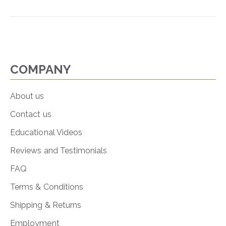
COMPANY
About us
Contact us
Educational Videos
Reviews and Testimonials
FAQ
Terms & Conditions
Shipping & Returns
Employment