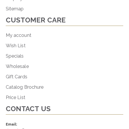
Sitemap
CUSTOMER CARE
My account
Wish List
Specials
Wholesale
Gift Cards
Catalog Brochure
Price List
CONTACT US
Email: