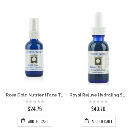
Rose Gold Nutrient Face Toner Mist
Royal Rejuve Hydrating Serum
Rating:
Rating:
0%
0%
$24.75
$40.70
ADD TO CART
ADD TO CART