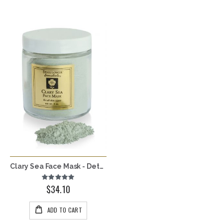
Clary Sea Face Mask - Detoxing
Rating:
100%
$34.10
ADD TO CART