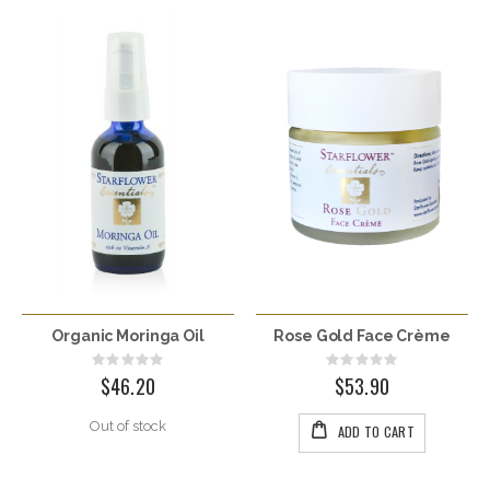
Organic Moringa Oil
Rose Gold Face Crème
Rating:
Rating:
0%
0%
$46.20
$53.90
Out of stock
ADD TO CART