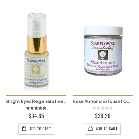
Bright Eyes Regenerative Eye Crème
Rose Almond Exfoliant Cleanser & Mask
Rating:
Rating:
100%
0%
$34.65
$36.30
ADD TO CART
ADD TO CART